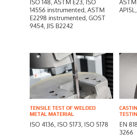
ISO 148, ASTM E23, ISO
ASTM 
14556 instrumented, ASTM
API5L,
E2298 instrumented, GOST
9454, JIS B2242
TENSILE TEST OF WELDED
CASTI
METAL MATERIAL
TESTI
ISO 4136, ISO 5173, ISO 5178
EN 818
3266