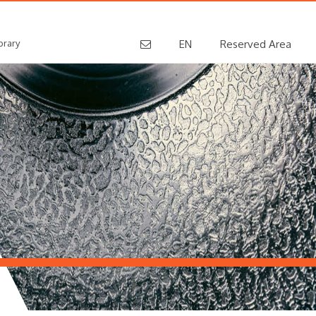
brary
EN
Reserved Area