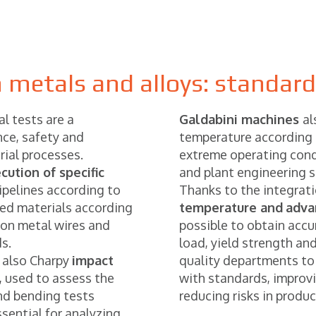
 metals and alloys: standar
al tests are a
Galdabini machines
al
ce, safety and
temperature according 
rial processes.
extreme operating cond
cution of specific
and plant engineering s
ipelines according to
Thanks to the integrat
ed materials according
temperature and
adva
 on metal wires and
possible to obtain acc
s.
load, yield strength an
 also Charpy
impact
quality departments to
 used to assess the
with standards, improvin
and bending tests
reducing risks in produ
ential for analyzing