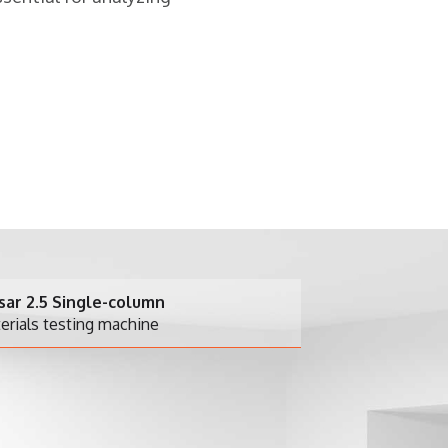
column
achine