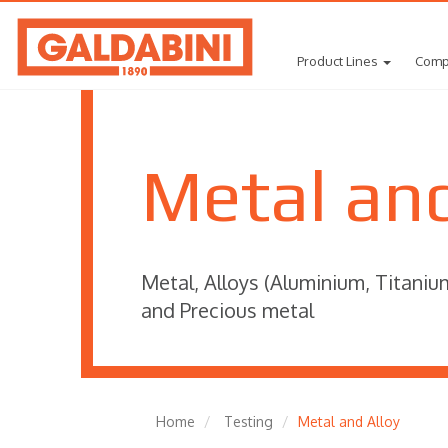
Product Lines
Comp
Metal and
Metal, Alloys (Aluminium, Titaniu
and Precious metal
Home
Testing
Metal and Alloy