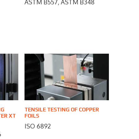
ASTM B557, ASTM B348
NG
TENSILE TESTING OF COPPER
TER XT
FOILS
ISO 6892
6