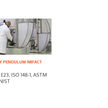
Y PENDULUM IMPACT
E23, ISO 148-1, ASTM
NIST