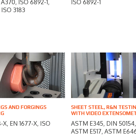
A370, ISO 6892-1,
ISO 6892-1
 ISO 3183
NGS AND FORGINGS
SHEET STEEL, R&N TESTI
NG
WITH VIDEO EXTENSOME
-X, EN 1677-X, ISO
ASTM E345, DIN 50154,
ASTM E517, ASTM E64