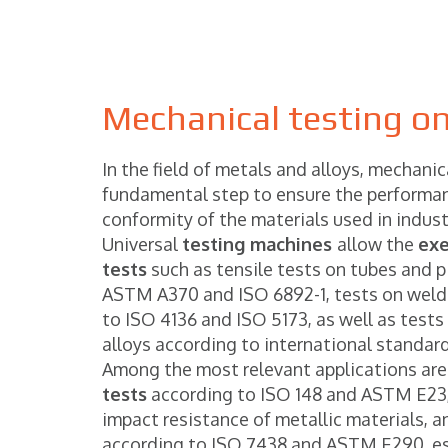
Mechanical testing on
In the field of metals and alloys, mechanic
fundamental step to ensure the performan
conformity of the materials used in indust
Universal
testing machines
allow the
exe
tests
such as tensile tests on tubes and p
ASTM A370 and ISO 6892-1, tests on weld
to ISO 4136 and ISO 5173, as well as tests
alloys according to international standard
Among the most relevant applications are
tests
according to ISO 148 and ASTM E23,
impact resistance of metallic materials, 
according to ISO 7438 and ASTM E290, ess