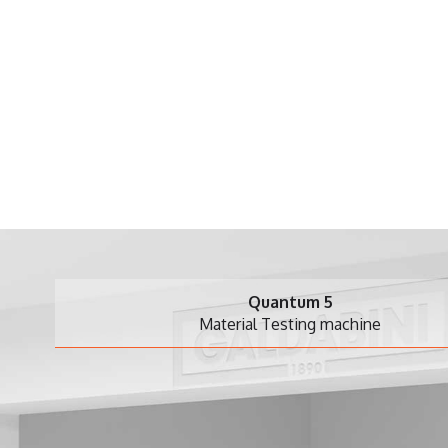
Quantum 5
Material Testing machine