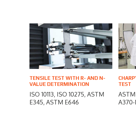
TENSILE TEST WITH R- AND N-
CHARP
VALUE DETERMINATION
TEST
ISO 10113, ISO 10275, ASTM
ASTM 
E345, ASTM E646
A370-