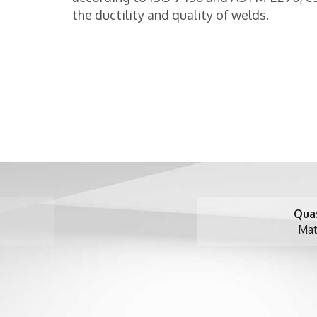
the ductility and quality of welds.
Quasar 2.5 Single-
Materials testing m