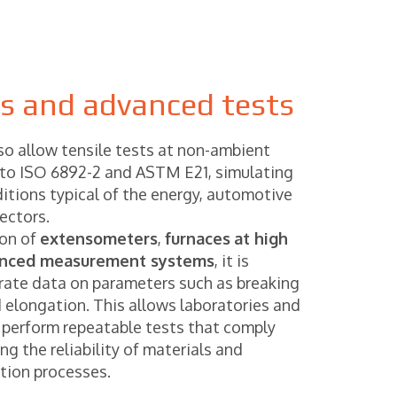
ds and advanced tests
so allow tensile tests at non-ambient
to ISO 6892-2 and ASTM E21, simulating
itions typical of the energy, automotive
ectors.
ion of
extensometers
,
furnaces
at high
nced measurement systems
, it is
urate data on parameters such as breaking
d elongation. This allows laboratories and
 perform repeatable tests that comply
g the reliability of materials and
ction processes.