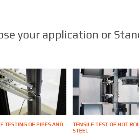
se your application or Sta
E TESTING OF PIPES AND
TENSILE TEST OF HOT RO
STEEL