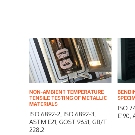
NON-AMBIENT TEMPERATURE
BENDI
TENSILE TESTING OF METALLIC
SPECI
MATERIALS
ISO 7
ISO 6892-2, ISO 6892-3,
E190,
ASTM E21, GOST 9651, GB/T
228.2