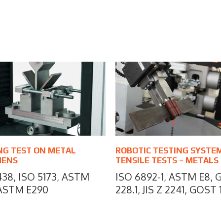
NG TEST ON METAL
ROBOTIC TESTING SYSTE
MENS
TENSILE TESTS – METALS
438, ISO 5173, ASTM
ISO 6892-1, ASTM E8, 
 ASTM E290
228.1, JIS Z 2241, GOST