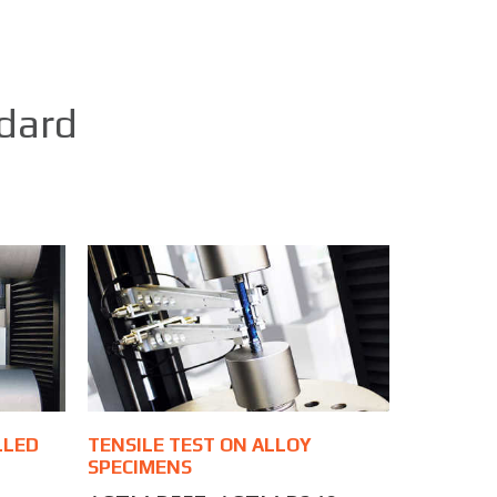
ndard
LLED
TENSILE TEST ON ALLOY
SPECIMENS