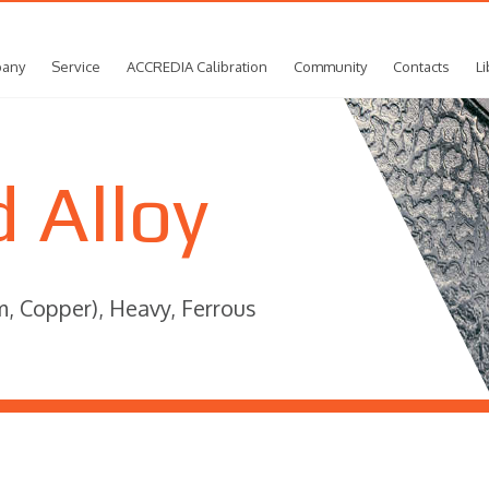
any
Service
ACCREDIA Calibration
Community
Contacts
Li
 Alloy
m, Copper), Heavy, Ferrous