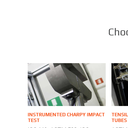
Choo
INSTRUMENTED CHARPY IMPACT
TENSIL
TEST
TUBES