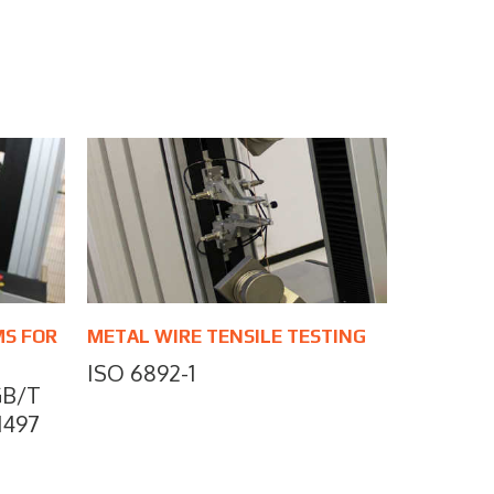
MS FOR
METAL WIRE TENSILE TESTING
ISO 6892-1
GB/T
 1497