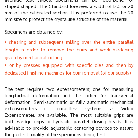
striped shaped. The Standard foresees a width of 12.5 or 20
mm of the calibrated section. It is preferred to use the 20
mm size to protect the crystalline structure of the material.
Specimens are obtained by:
shearing and subsequent milling over the entire parallel
length in order to remove the burrs and work hardening
given by mechanical cutting
or by presses equipped with specific dies and then by
dedicated finishing machines for burr removal (of our supply)
The test requires two extensometers; one for measuring
longitudinal deformation and the other for transversal
deformation. Semi-automatic or fully automatic mechanical
extensometers or contactless systems, as Video
Extensometer, are available. The most suitable grips are
both wedge grips or hydraulic parallel closing heads. It is
advisable to provide adjustable centering devices to assure
the perfect axiality of the specimens during test.