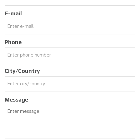
E-mail
Phone
City/Country
Message