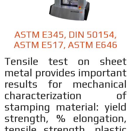
ASTM E345, DIN 50154,
ASTM E517, ASTM E646
Tensile test on sheet
metal provides important
results for mechanical
characterization of
stamping material: yield
strength, % elongation,
tensile strength, plastic