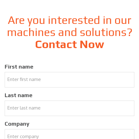
Are you interested in our
machines and solutions?
Contact Now
First name
Last name
Company