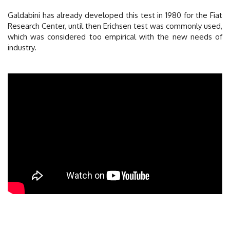
Galdabini has already developed this test in 1980 for the Fiat
Research Center, until then Erichsen test was commonly used,
which was considered too empirical with the new needs of
industry.