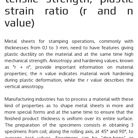
strain ratio (r and n
value)
Metal sheets for stamping operations, commonly with
thicknesses from 0,1 to 3 mm, need to have features giving
plastic ductility on the material and at the same time high
mechanical strength. Anisotropy and hardening values, known
as "r + n", provide important information on material
properties; the n value indicates material work hardening
during plastic deformation, while the r value describes the
vertical anisotropy.
Manufacturing industries has to process a material with these
kind of properties as to shape metal sheets in more and
more special forms and at the same time to ensure that the
finished product thickness is uniform over its entire surface.
The preparation of the specimens consists in obtaining 3
specimens from coil; along the rolling axis, at 45° and 90°, to
average test values. Specimens can be “dog-bone” or