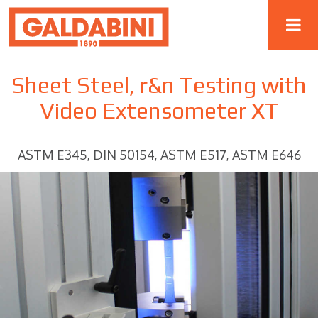
Sheet Steel, r&n Testing with
Video Extensometer XT
ASTM E345, DIN 50154, ASTM E517, ASTM E646