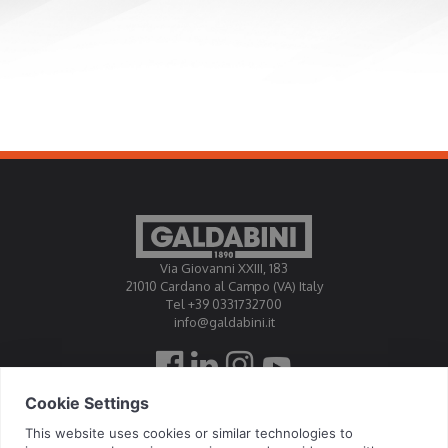
Via Giovanni XXIII, 183
21010 Cardano al Campo (VA) Italy
Tel +39 0331732700
info@galdabini.it
Galdabini is accredited Official Calibration Centre EA, IAF, ILAC