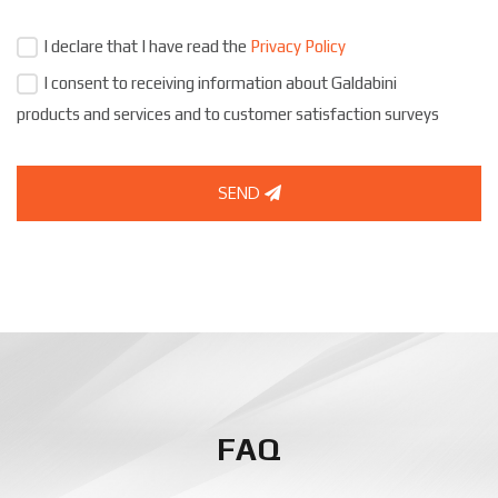
I declare that I have read the
Privacy Policy
I consent to receiving information about Galdabini
products and services and to customer satisfaction surveys
SEND
FAQ