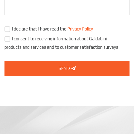
I declare that I have read the
Privacy Policy
I consent to receiving information about Galdabini
products and services and to customer satisfaction surveys
SEND