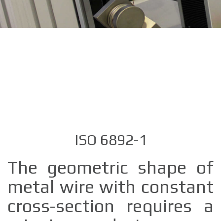
ISO 6892-1
The geometric shape of
metal wire with constant
cross-section requires a