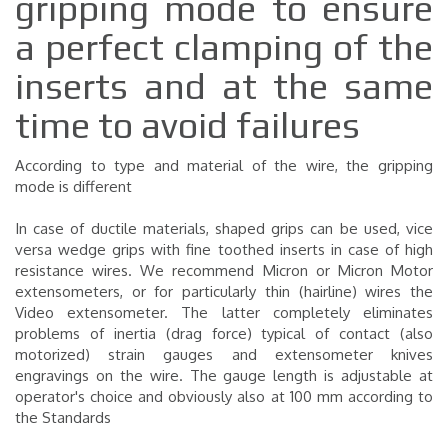
gripping mode to ensure
a perfect clamping of the
inserts and at the same
time to avoid failures
According to type and material of the wire, the gripping
mode is different
In case of ductile materials, shaped grips can be used, vice
versa wedge grips with fine toothed inserts in case of high
resistance wires. We recommend Micron or Micron Motor
extensometers, or for particularly thin (hairline) wires the
Video extensometer. The latter completely eliminates
problems of inertia (drag force) typical of contact (also
motorized) strain gauges and extensometer knives
engravings on the wire. The gauge length is adjustable at
operator's choice and obviously also at 100 mm according to
the Standards