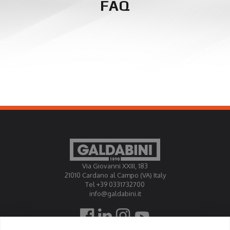
FAQ
Via Giovanni XXIII, 183
21010 Cardano al Campo (VA) Italy
Tel +39 0331732700
info@galdabini.it