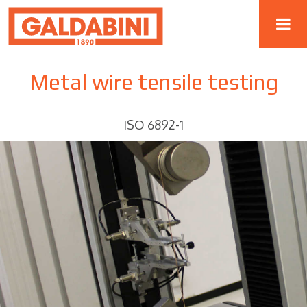
Metal wire tensile testing
ISO 6892-1