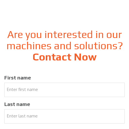
Are you interested in our
machines and solutions?
Contact Now
First name
Last name