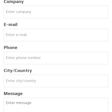
Company
E-mail
Phone
City/Country
Message