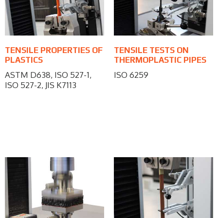
TENSILE PROPERTIES OF
TENSILE TESTS ON
PLASTICS
THERMOPLASTIC PIPES
ASTM D638, ISO 527-1,
ISO 6259
ISO 527-2, JIS K7113