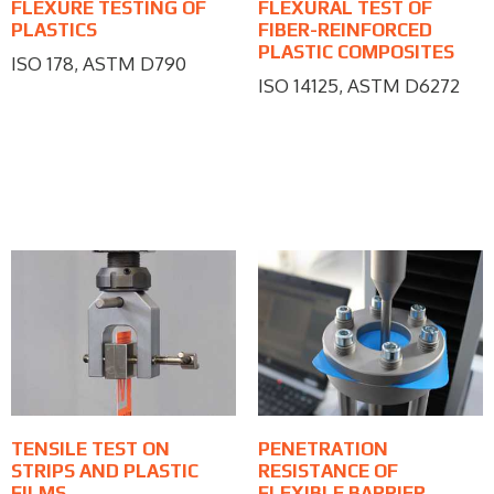
FLEXURE TESTING OF
FLEXURAL TEST OF
PLASTICS
FIBER-REINFORCED
PLASTIC COMPOSITES
ISO 178, ASTM D790
ISO 14125, ASTM D6272
TENSILE TEST ON
PENETRATION
STRIPS AND PLASTIC
RESISTANCE OF
FILMS
FLEXIBLE BARRIER