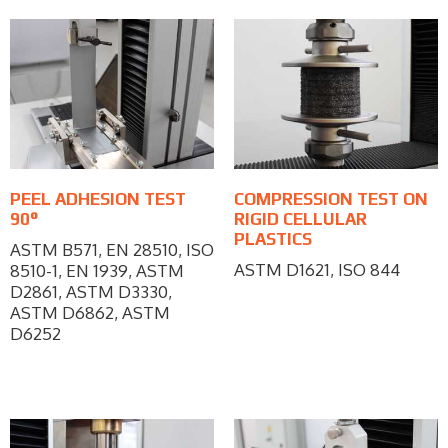
PEEL ADHESION TEST
COMPRESSION TEST ON
90°
RIGID CELLULAR
PLASTICS
ASTM B571, EN 28510, ISO
ASTM D1621, ISO 844
8510-1, EN 1939, ASTM
D2861, ASTM D3330,
ASTM D6862, ASTM
D6252