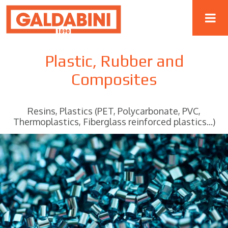
Plastic, Rubber and
Composites
Resins, Plastics (PET, Polycarbonate, PVC,
Thermoplastics, Fiberglass reinforced plastics...)