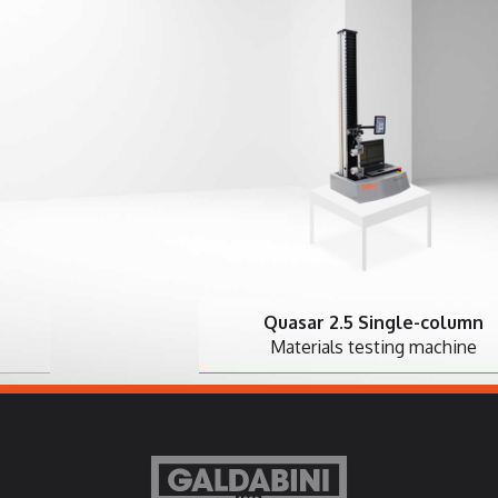
Quasar 2.5 Single-column
Materials testing machine