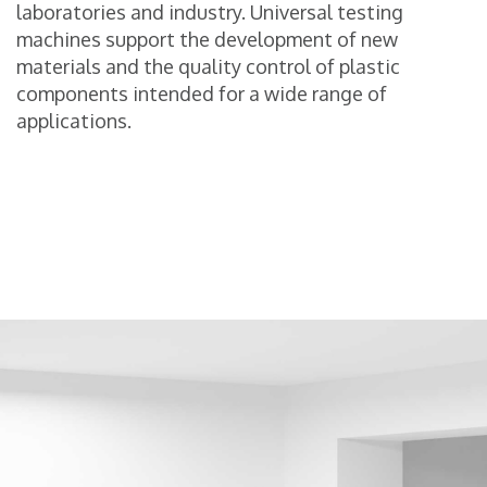
laboratories and industry. Universal testing
machines support the development of new
materials and the quality control of plastic
components intended for a wide range of
applications.