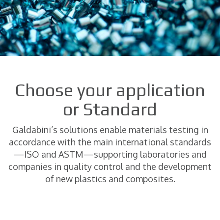
Choose your application
or Standard
Galdabini’s solutions enable materials testing in
accordance with the main international standards
—ISO and ASTM—supporting laboratories and
companies in quality control and the development
of new plastics and composites.