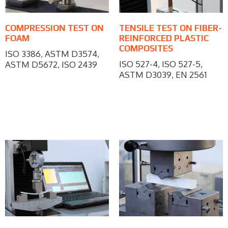
COMPRESSION TEST ON
TENSILE TEST ON FIBER-
FOAM
REINFORCED PLASTIC
COMPOSITES
ISO 3386, ASTM D3574,
ISO 527-4, ISO 527-5,
ASTM D5672, ISO 2439
ASTM D3039, EN 2561