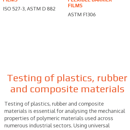
FILMS
ISO 527-3, ASTM D 882
ASTM F1306
Testing of plastics, rubber
and composite materials
Testing of plastics, rubber and composite
materials is essential for analysing the mechanical
properties of polymeric materials used across
numerous industrial sectors. Using universal