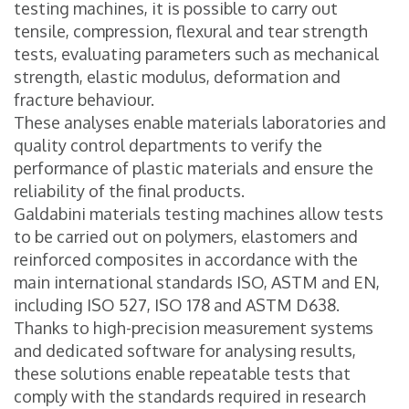
testing machines, it is possible to carry out
tensile, compression, flexural and tear strength
tests, evaluating parameters such as mechanical
strength, elastic modulus, deformation and
fracture behaviour.
These analyses enable materials laboratories and
quality control departments to verify the
performance of plastic materials and ensure the
reliability of the final products.
Galdabini materials testing machines allow tests
to be carried out on polymers, elastomers and
reinforced composites in accordance with the
main international standards ISO, ASTM and EN,
including ISO 527, ISO 178 and ASTM D638.
Thanks to high-precision measurement systems
and dedicated software for analysing results,
these solutions enable repeatable tests that
comply with the standards required in research