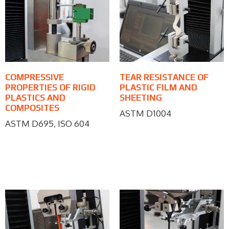
COMPRESSIVE
TEAR RESISTANCE OF
PROPERTIES OF RIGID
PLASTIC FILM AND
PLASTICS AND
SHEETING
COMPOSITES
ASTM D1004
ASTM D695, ISO 604