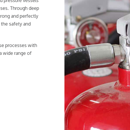
nd pressure vessels
sses. Through deep
trong and perfectly
 the safety and
ese processes with
a wide range of