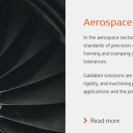
Aerospace
In the aerospace secto
standards of precision a
forming and stamping o
tolerances.
Galdabini solutions are
rigidity, and machining
applications and the p
Read more