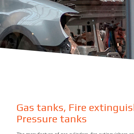
Gas tanks, Fire extingui
Pressure tanks