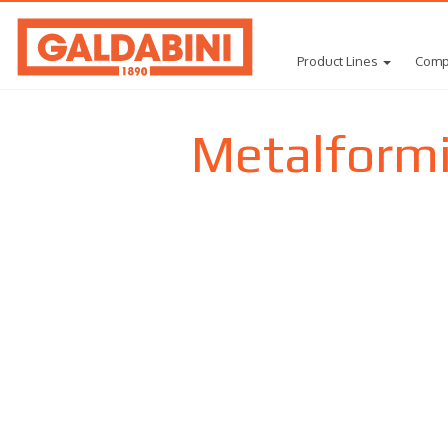
Product Lines
Comp
Metalform