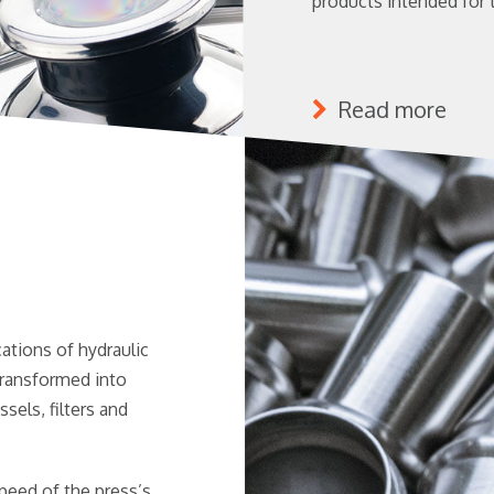
products intended for 
Read more
tions of hydraulic
transformed into
els, filters and
speed of the press’s