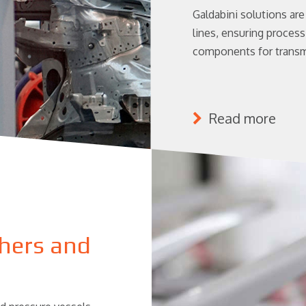
Galdabini solutions ar
lines, ensuring process 
components for transm
Read more
shers and