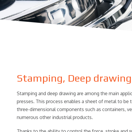
Stamping, Deep drawing
Stamping and deep drawing are among the main applica
presses. This process enables a sheet of metal to be 
three-dimensional components such as containers, vess
numerous other industrial products.
Thanks to the ability to control the force, stroke and 