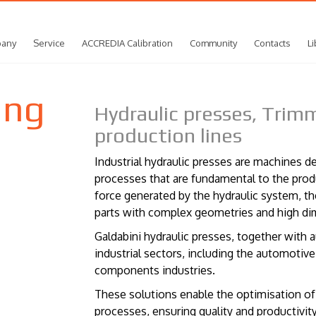
any
Service
ACCREDIA Calibration
Community
Contacts
Li
ing
Hydraulic presses, Tri
production lines
Industrial hydraulic presses are machines 
processes that are fundamental to the pr
force generated by the hydraulic system, t
parts with complex geometries and high di
Galdabini hydraulic presses, together with a
industrial sectors, including the automoti
components industries.
These solutions enable the optimisation o
processes, ensuring quality and productivity