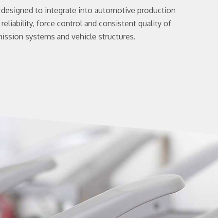
e designed to integrate into automotive production
reliability, force control and consistent quality of
ission systems and vehicle structures.