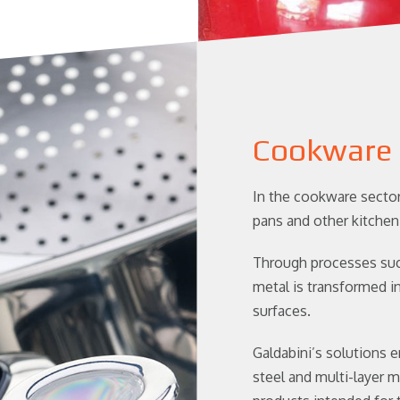
Cookware
In the cookware sector
pans and other kitchen
Through processes such
metal is transformed i
surfaces.
Galdabini’s solutions e
steel and multi-layer m