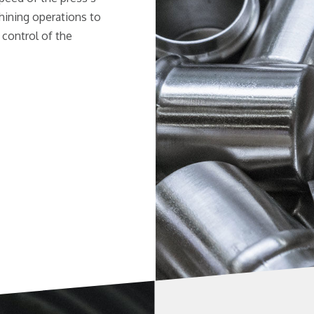
ining operations to
 control of the