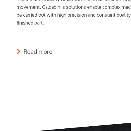
movement, Galdabini’s solutions enable complex mach
be carried out with high precision and constant quality
finished part.
Read more