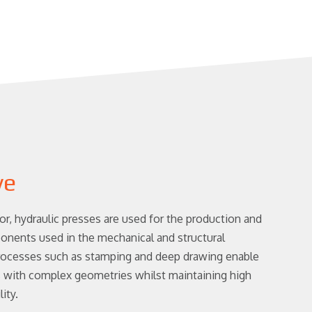
ve
or, hydraulic presses are used for the production and
nents used in the mechanical and structural
Processes such as stamping and deep drawing enable
s with complex geometries whilst maintaining high
ity.