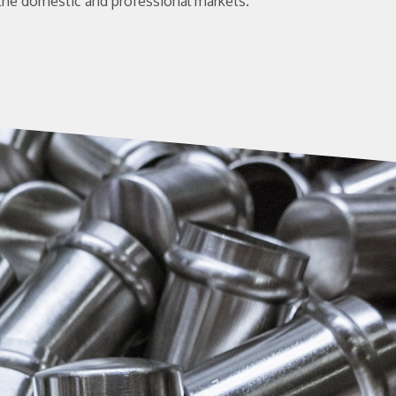
the domestic and professional markets.