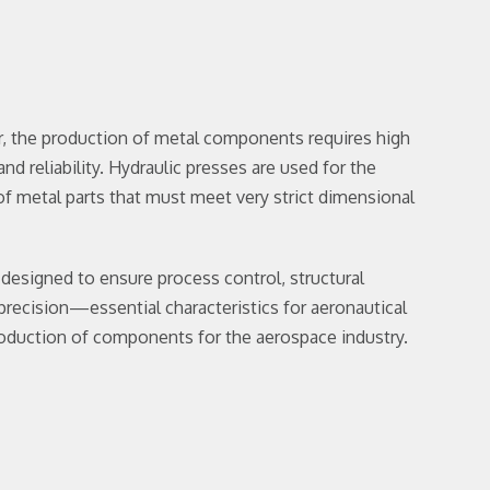
r, the production of metal components requires high
nd reliability. Hydraulic presses are used for the
f metal parts that must meet very strict dimensional
 designed to ensure process control, structural
 precision—essential characteristics for aeronautical
roduction of components for the aerospace industry.