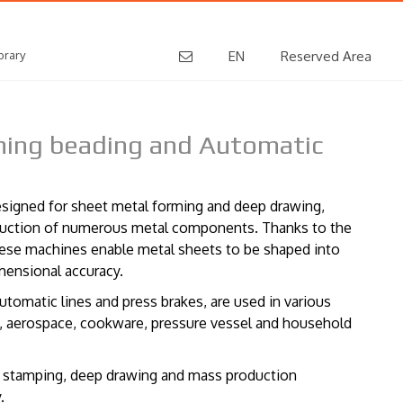
brary
EN
Reserved Area
mming beading and Automatic
designed for sheet metal forming and deep drawing,
oduction of numerous metal components. Thanks to the
hese machines enable metal sheets to be shaped into
mensional accuracy.
utomatic lines and press brakes, are used in various
ve, aerospace, cookware, pressure vessel and household
f stamping, deep drawing and mass production
.