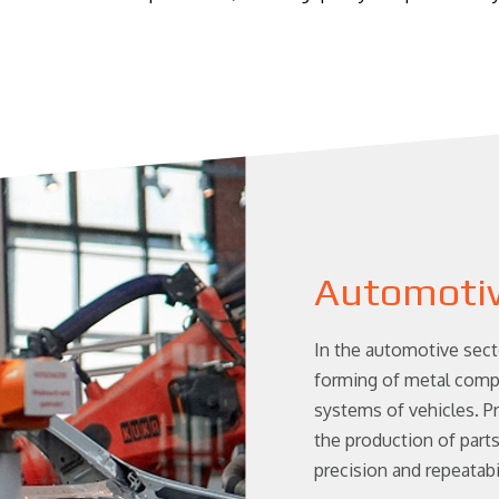
Automoti
In the automotive sect
forming of metal compo
systems of vehicles. 
the production of part
precision and repeatabil