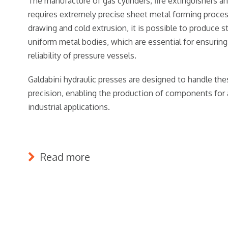
The manufacture of gas cylinders, fire extinguishers a
requires extremely precise sheet metal forming proce
drawing and cold extrusion, it is possible to produce s
uniform metal bodies, which are essential for ensuring
reliability of pressure vessels.
Galdabini hydraulic presses are designed to handle th
precision, enabling the production of components for 
industrial applications.
Read more