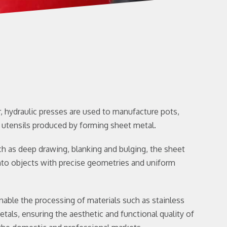
, hydraulic presses are used to manufacture pots,
 utensils produced by forming sheet metal.
 as deep drawing, blanking and bulging, the sheet
nto objects with precise geometries and uniform
nable the processing of materials such as stainless
etals, ensuring the aesthetic and functional quality of