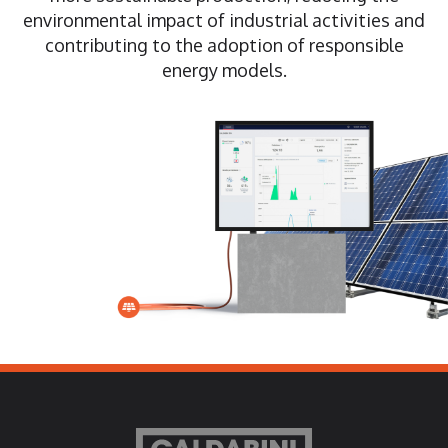
environmental impact of industrial activities and
contributing to the adoption of responsible
energy models.