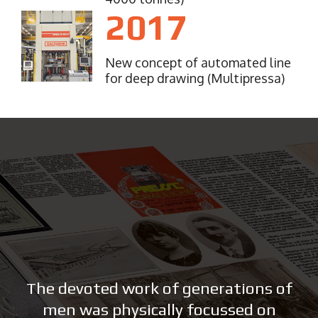
2017
New concept of automated line
for deep drawing (Multipressa)
The devoted work of generations of
men was physically focussed on