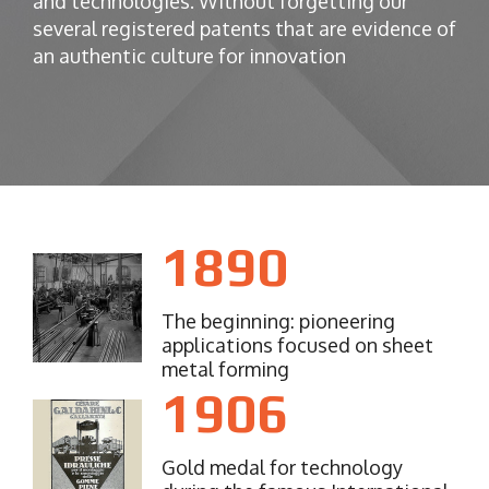
and technologies.
Without forgetting our
several registered patents that are evidence of
an authentic culture for innovation
1890
The beginning: pioneering
applications focused on sheet
metal forming
1906
Gold medal for technology