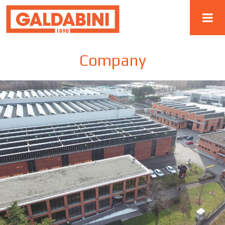
Company