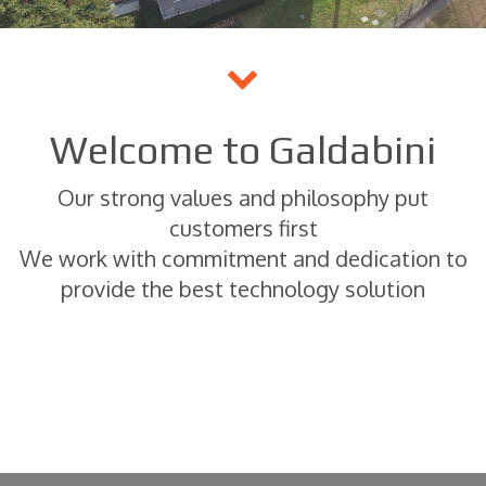
Welcome to Galdabini
Our strong values and philosophy put
customers first
We work with commitment and dedication to
provide the best technology solution