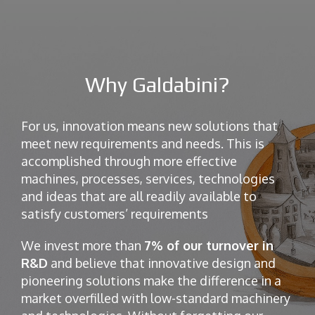
Why Galdabini?
For us, innovation means new solutions that
meet new requirements and needs. This is
accomplished through more effective
machines, processes, services, technologies
and ideas that are all readily available to
satisfy customers’ requirements
We invest more than
7% of our turnover in
R&D
and believe that innovative design and
pioneering solutions make the difference in a
market overfilled with low-standard machinery