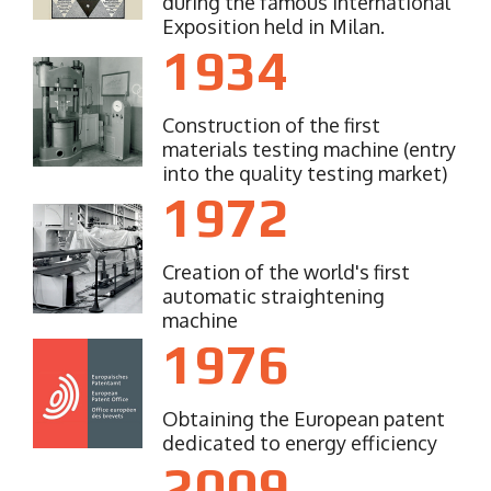
during the famous International
Exposition held in Milan.
1934
Construction of the first
materials testing machine (entry
into the quality testing market)
1972
Creation of the world's first
automatic straightening
machine
1976
Obtaining the European patent
dedicated to energy efficiency
2009