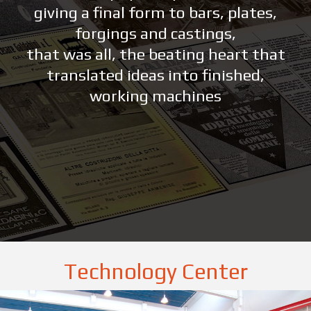
giving a final form to bars, plates,
forgings and castings,
that was all, the beating heart that
translated ideas into finished,
working machines
Technology Center