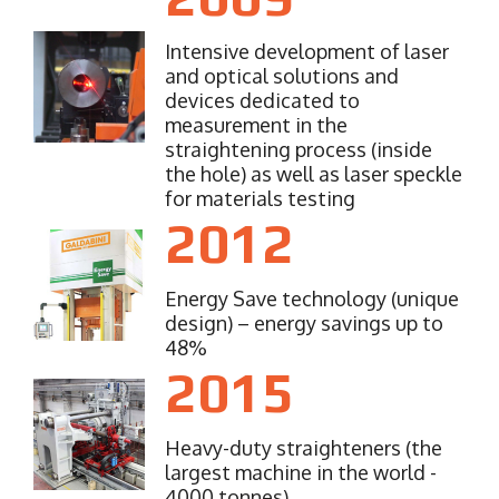
Intensive development of laser
and optical solutions and
devices dedicated to
measurement in the
straightening process (inside
the hole) as well as laser speckle
for materials testing
2012
Energy Save technology (unique
design) – energy savings up to
48%
2015
Heavy-duty straighteners (the
largest machine in the world -
4000 tonnes)