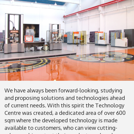
We have always been forward-looking, studying
and proposing solutions and technologies ahead
of current needs. With this spirit the Technology
Centre was created, a dedicated area of over 600
sqm where the developed technology is made
available to customers, who can view cutting-