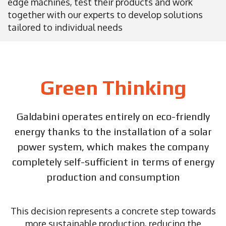
edge machines, test their products and work
together with our experts to develop solutions
tailored to individual needs
Green Thinking
Galdabini operates entirely on eco-friendly
energy thanks to the installation of a solar
power system, which makes the company
completely self-sufficient in terms of energy
production and consumption
This decision represents a concrete step towards
more sustainable production, reducing the