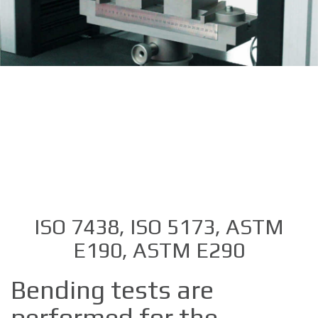
ISO 7438, ISO 5173, ASTM
E190, ASTM E290
Bending tests are
performed for the