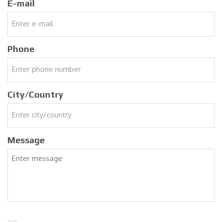
E-mail
Phone
City/Country
Message