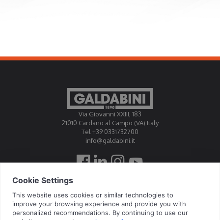
Via Giovanni XXIII, 183
21010 Cardano al Campo (VA) Italy
Tel +39 0331732700
info@galdabini.it
Galdabini is accredited Official Calibration Centre EA, IAF, ILAC