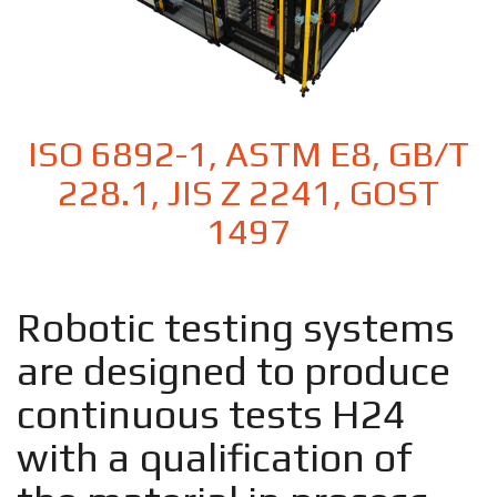
ISO 6892-1, ASTM E8, GB/T
228.1, JIS Z 2241, GOST
1497
Robotic testing systems
are designed to produce
continuous tests H24
with a qualification of