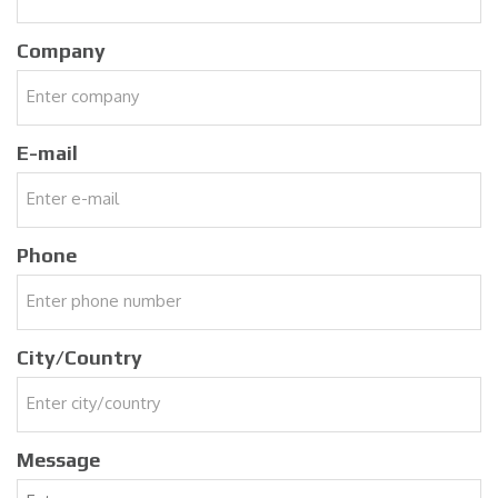
Company
E-mail
Phone
City/Country
Message