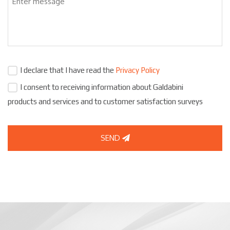
I declare that I have read the
Privacy Policy
I consent to receiving information about Galdabini
products and services and to customer satisfaction surveys
SEND