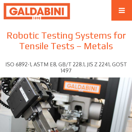
Robotic Testing Systems for
Tensile Tests – Metals
ISO 6892-1, ASTM E8, GB/T 228.1, JIS Z 2241, GOST
1497