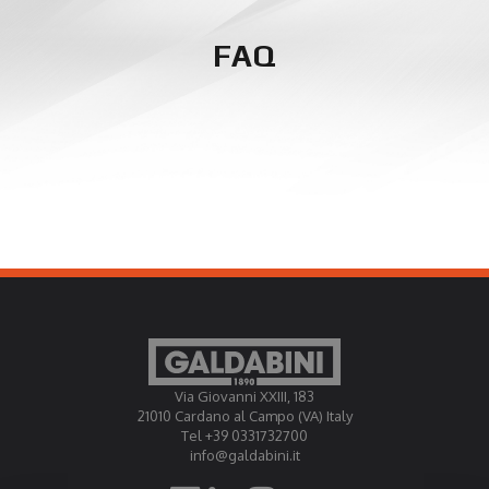
FAQ
Via Giovanni XXIII, 183
21010 Cardano al Campo (VA) Italy
Tel +39 0331732700
info@galdabini.it