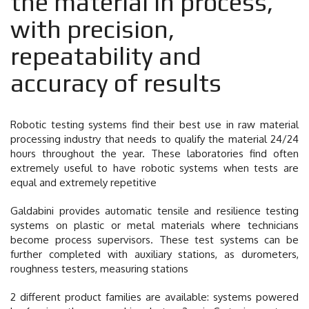
the material in process,
with precision,
repeatability and
accuracy of results
Robotic testing systems find their best use in raw material
processing industry that needs to qualify the material 24/24
hours throughout the year. These laboratories find often
extremely useful to have robotic systems when tests are
equal and extremely repetitive
Galdabini provides automatic tensile and resilience testing
systems on plastic or metal materials where technicians
become process supervisors. These test systems can be
further completed with auxiliary stations, as durometers,
roughness testers, measuring stations
2 different product families are available: systems powered