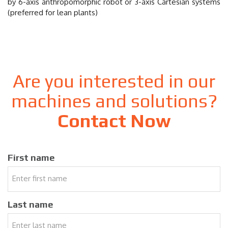
by 6-axis anthropomorphic robot or 3-axis Cartesian systems
(preferred for lean plants)
Are you interested in our
machines and solutions?
Contact Now
First name
Last name