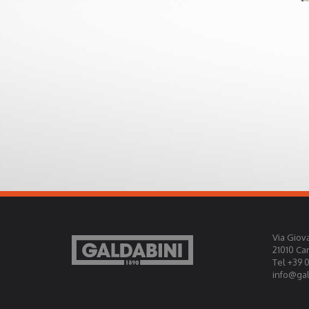
Via Giova
21010 Ca
Tel +39 
info@gald