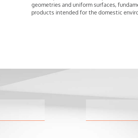
geometries and uniform surfaces, fundam
products intended for the domestic envir
Hy