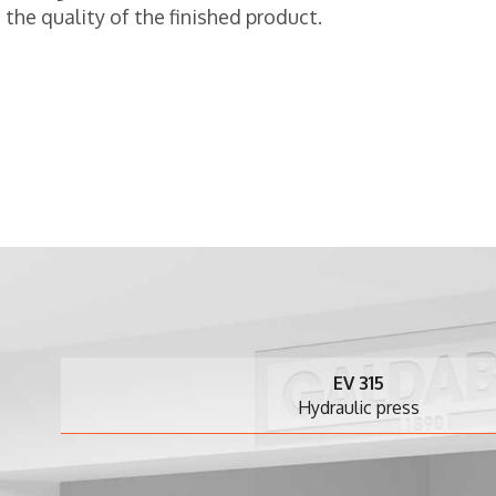
the quality of the finished product.
EV 315
Hydraulic press