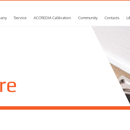
any
Service
ACCREDIA Calibration
Community
Contacts
Li
re