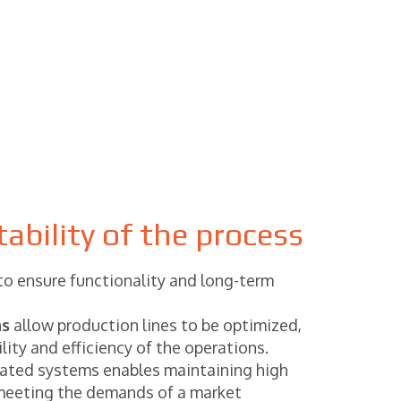
ability of the process
 to ensure functionality and long-term
ns
allow production lines to be optimized,
lity and efficiency of the operations.
ated systems enables maintaining high
meeting the demands of a market