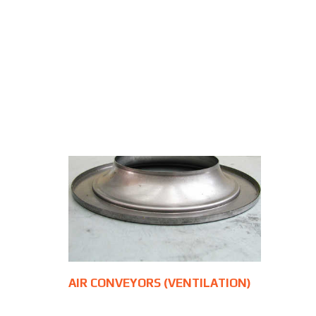
AIR CONVEYORS (VENTILATION)