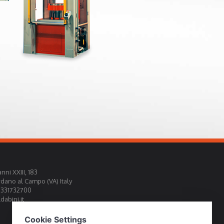
nni XXIII, 183
rdano al Campo (VA) Italy
0331732700
abini.it