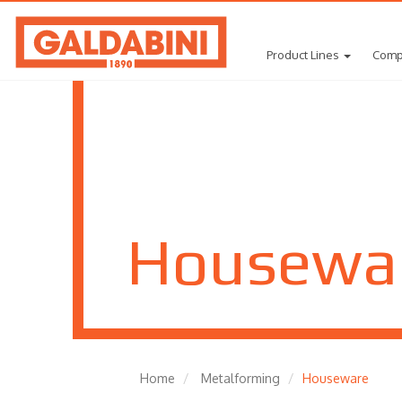
Product Lines
Comp
Housewa
Home
Metalforming
Houseware