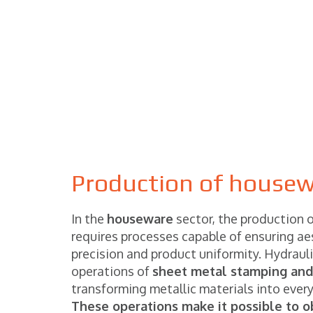
Production of housewa
In the
houseware
sector, the production o
requires processes capable of ensuring aes
precision and product uniformity. Hydraul
operations of
sheet metal stamping and
transforming metallic materials into ever
These operations make it possible to o