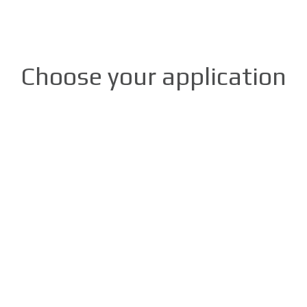
Choose your application