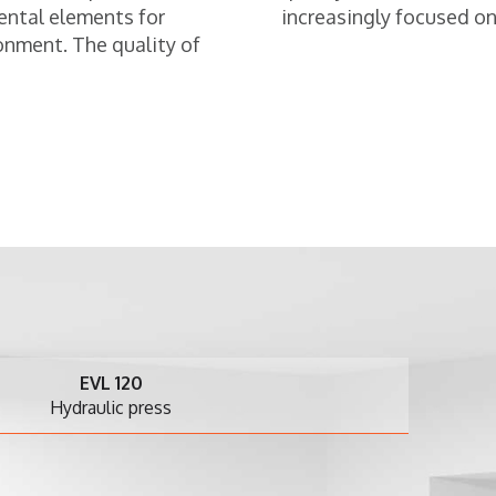
ental elements for
increasingly focused on 
onment. The quality of
EVL 120
draulic press