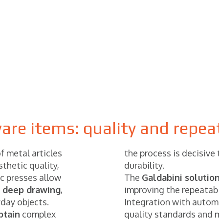
re items: quality and repeat
f metal articles
the process is decisive
thetic quality,
durability.
ic presses allow
The
Galdabini solutio
 deep drawing
,
improving the repeatabi
yday objects.
Integration with autom
btain
complex
quality standards and 