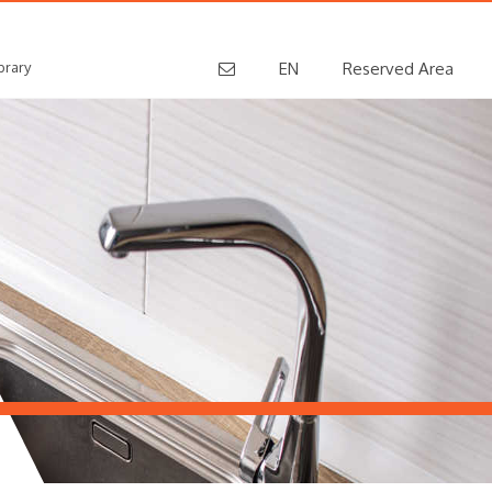
brary
EN
Reserved Area