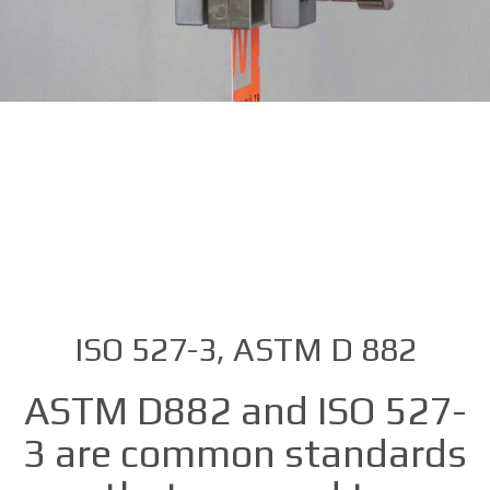
ISO 527-3, ASTM D 882
ASTM D882 and ISO 527-
3 are common standards