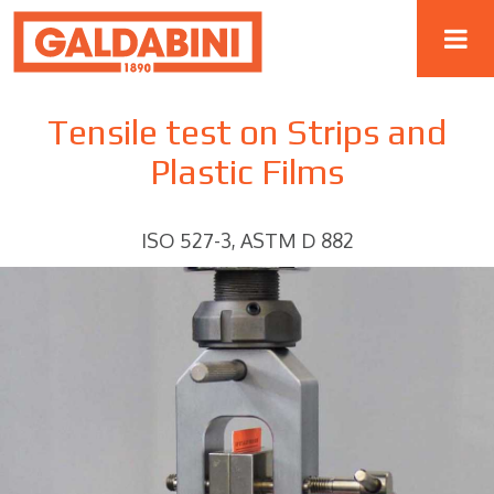
Tensile test on Strips and
Plastic Films
ISO 527-3, ASTM D 882