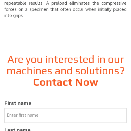
repeatable results. A preload eliminates the compressive
forces on a specimen that often occur when initially placed
into grips
Are you interested in our
machines and solutions?
Contact Now
First name
Last name