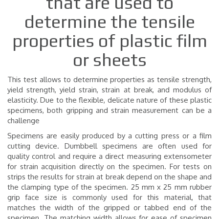
that are used to
determine the tensile
properties of plastic film
or sheets
This test allows to determine properties as tensile strength,
yield strength, yield strain, strain at break, and modulus of
elasticity. Due to the flexible, delicate nature of these plastic
specimens, both gripping and strain measurement can be a
challenge
Specimens are easily produced by a cutting press or a film
cutting device. Dumbbell specimens are often used for
quality control and require a direct measuring extensometer
for strain acquisition directly on the specimen. For tests on
strips the results for strain at break depend on the shape and
the clamping type of the specimen.
25 mm x 25 mm rubber
grip face size is commonly used for this material, that
matches the width of the gripped or tabbed end of the
specimen. The matching width allows for ease of specimen