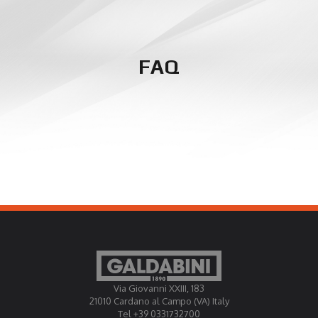
FAQ
Via Giovanni XXIII, 183
21010 Cardano al Campo (VA) Italy
Tel +39 0331732700