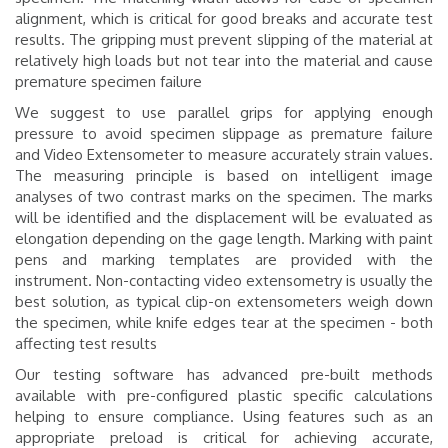
alignment, which is critical for good breaks and accurate test
results. The gripping must prevent slipping of the material at
relatively high loads but not tear into the material and cause
premature specimen failure
We suggest to use parallel grips for applying enough
pressure to avoid specimen slippage as premature failure
and Video Extensometer to measure accurately strain values.
The measuring principle is based on intelligent image
analyses of two contrast marks on the specimen. The marks
will be identified and the displacement will be evaluated as
elongation depending on the gage length. Marking with paint
pens and marking templates are provided with the
instrument.
Non-contacting video extensometry is usually the
best solution, as typical clip-on extensometers weigh down
the specimen, while knife edges tear at the specimen - both
affecting test results
Our testing software has advanced pre-built methods
available with pre-configured plastic specific calculations
helping to ensure compliance. Using features such as an
appropriate preload is critical for achieving accurate,