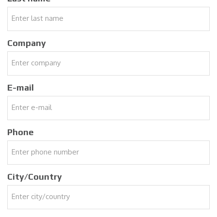
Company
E-mail
Phone
City/Country