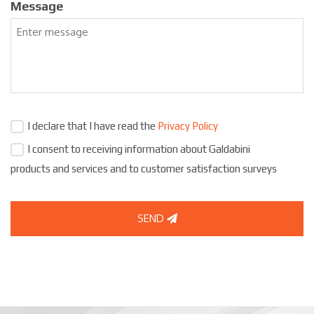
Message
I declare that I have read the
Privacy Policy
I consent to receiving information about Galdabini
products and services and to customer satisfaction surveys
SEND