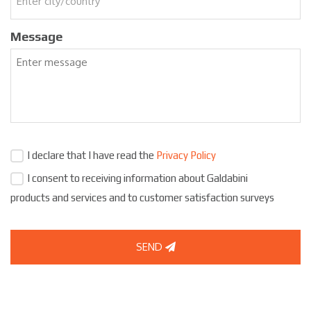
Message
I declare that I have read the
Privacy Policy
I consent to receiving information about Galdabini
products and services and to customer satisfaction surveys
SEND