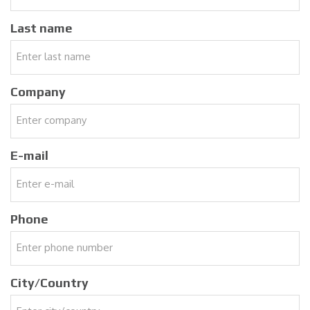
Last name
Company
E-mail
Phone
City/Country