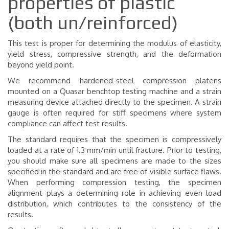
properties of plastic
(both un/reinforced)
This test is proper for determining the modulus of elasticity,
yield stress, compressive strength, and the deformation
beyond yield point.
We recommend hardened-steel compression platens
mounted on a Quasar benchtop testing machine and a strain
measuring device attached directly to the specimen. A strain
gauge is often required for stiff specimens where system
compliance can affect test results.
The standard requires that the specimen is compressively
loaded at a rate of 1.3 mm/min until fracture. Prior to testing,
you should make sure all specimens are made to the sizes
specified in the standard and are free of visible surface flaws.
When performing compression testing, the specimen
alignment plays a determining role in achieving even load
distribution, which contributes to the consistency of the
results.