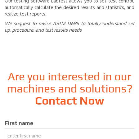
Our testing software Labtest allows you to set test control,
automatically calculate the desired results and statistics, and
realize test reports.
We suggest to revise ASTM D695 to totally understand set
up, procedure, and test results needs
Are you interested in our
machines and solutions?
Contact Now
First name