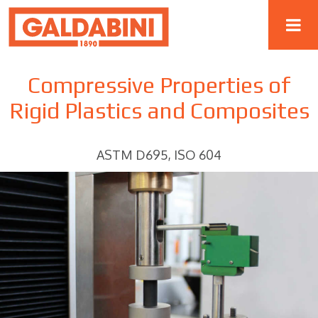
Compressive Properties of
Rigid Plastics and Composites
ASTM D695, ISO 604