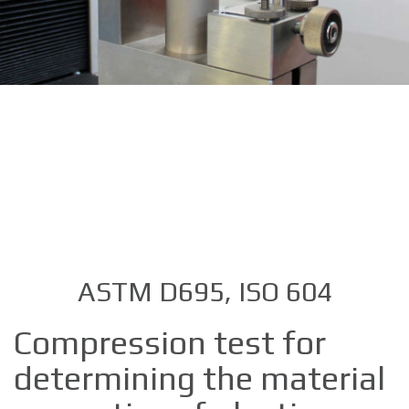
ASTM D695, ISO 604
Compression test for
determining the material