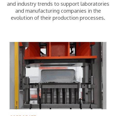
and industry trends to support laboratories
and manufacturing companies in the
evolution of their production processes.