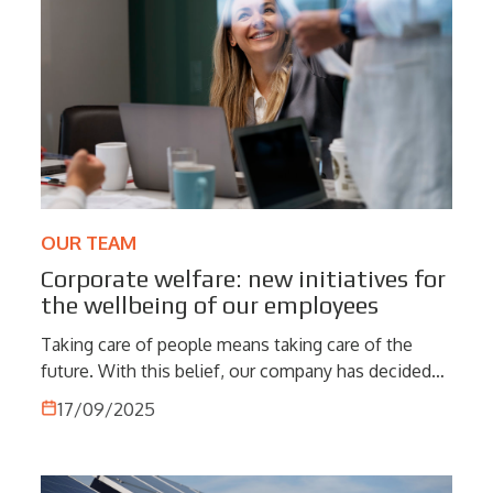
consistent data quality.
OUR TEAM
Corporate welfare: new initiatives for
the wellbeing of our employees
Taking care of people means taking care of the
future. With this belief, our company has decided
to strengthen its commitment to corporate welfare
17/09/2025
by introducing new initiatives designed to improve
the daily lives of employees and their families.