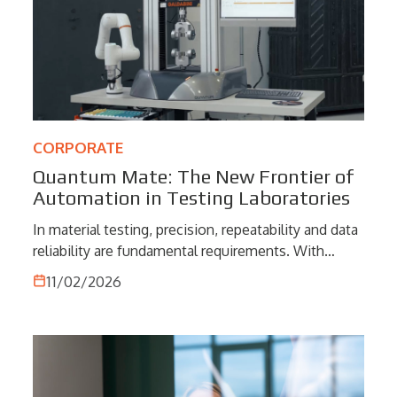
CORPORATE
Quantum Mate: The New Frontier of
Automation in Testing Laboratories
In material testing, precision, repeatability and data
reliability are fundamental requirements. With
Quantum Mate, Galdabini introduces a new
11/02/2026
generation of testing systems that integrates
collaborative robotics and intelligent software into
one compact solution. A technological evolution
designed to elevate laboratory automation,
improving operational efficiency and ensuring