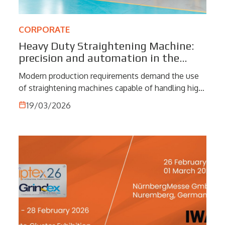
CORPORATE
Heavy Duty Straightening Machine:
precision and automation in the
processing of complex materials
Modern production requirements demand the use
of straightening machines capable of handling high
loads, tight tolerances and materials that are
19/03/2026
difficult to process. Heavy Duty straighteners meet
these challenges by combining mechanical
robustness, automation and advanced process
control, becoming a key element in the most
demanding industrial contexts.