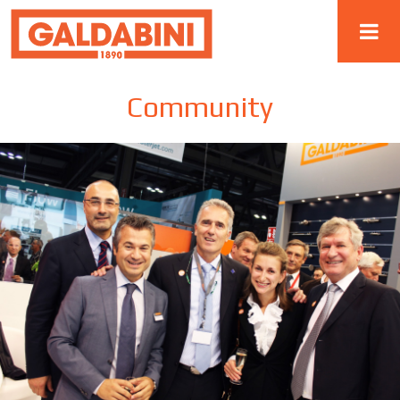
Community