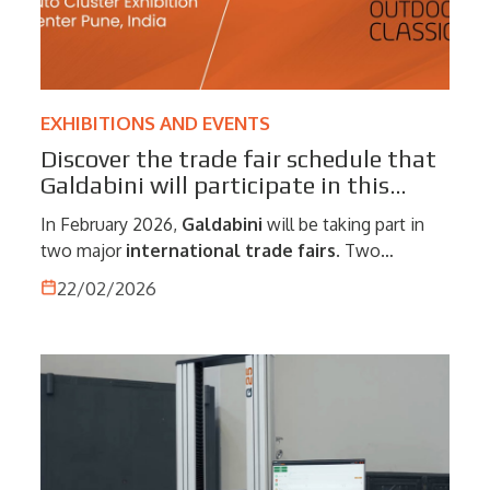
EXHIBITIONS AND EVENTS
Discover the trade fair schedule that
Galdabini will participate in this
February!
In February 2026,
Galdabini
will be taking part in
two major
international trade fairs
. Two
strategic opportunities to meet customers,
22/02/2026
partners and industry professionals, present our
technological solutions, and discuss global market
developments.