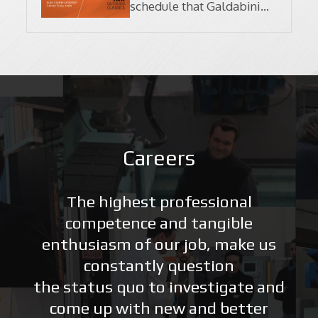
schedule that Galdabini
will participate in this
February!
Careers
The highest professional
competence and tangible
enthusiasm of our job, make us
constantly question
the status quo to investigate and
come up with new and better