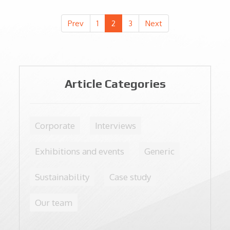
avoid producing CO2 and to preserve nature, too
Prev
1
2
3
Next
Article Categories
Corporate
Interviews
Exhibitions and events
Generic
Sustainability
Case study
Our team