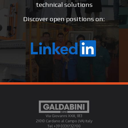
technical solutions
Discover open positions on:
Via Giovanni XXIII, 183
21010 Cardano al Campo (VA) Italy
Tel +39 0331732700