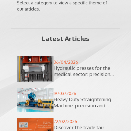
Select a category to view a specific theme of
our articles.
Latest Articles
06/04/2026
Hydraulic presses for the
medical sector: precision
and reliability in
production processes
19/03/2026
Heavy Duty Straightening
Machine: precision and
automation in the
processing of complex
22/02/2026
materials
Discover the trade fair