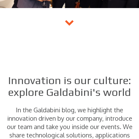
Innovation is our culture:
explore Galdabini's world
In the Galdabini blog, we highlight the
innovation driven by our company, introduce
our team and take you inside our events. We
share technological solutions, applications