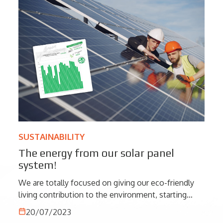
SUSTAINABILITY
The energy from our solar panel
system!
We are totally focused on giving our eco-friendly
living contribution to the environment, starting
from simple actions to greater results as the energy
20/07/2023
produced by our solar panel system that let us to