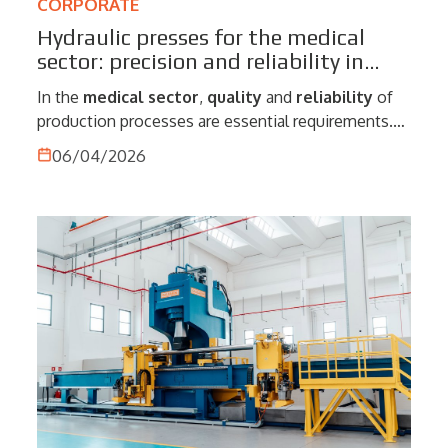
CORPORATE
Hydraulic presses for the medical
sector: precision and reliability in
production processes
In the
medical
sector
,
quality
and
reliability
of
production processes are essential requirements.
The manufacture of components and devices
06/04/2026
intended for this field demands extremely high
levels of precision, repeatability and control, where
even minimal variations can compromise the
performance of the finished product. Therefore,
hydraulic presses
play a central role. Thanks to
their ability to provide accurate control of force and
stroke, these machines enable highly precise
operations, meeting the needs of a sector in which
safety and compliance with standards are
fundamental elements.