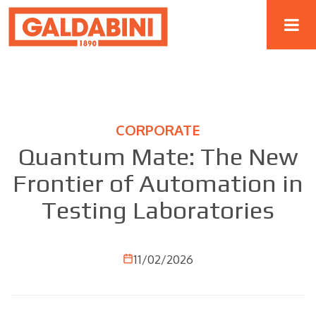
CORPORATE
Quantum Mate: The New
Frontier of Automation in
Testing Laboratories
11/02/2026