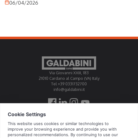
06/04/2026
this field demands extremely high levels of precision,
repeatability and control, where even minimal variations
can compromise the performance of the finished
product. Therefore,
hydraulic presses
play a central role.
Thanks to their ability to provide accurate control of force
and stroke, these machines enable highly precise
operations, meeting the needs of a sector in which safety
and compliance with standards are fundamental
elements.
Via Giovanni XXIII, 183
21010 Cardano al Campo (VA) Italy
Tel +39 0331732700
info@galdabini.it
Galdabini is accredited Official Calibration Centre EA, IAF, ILAC