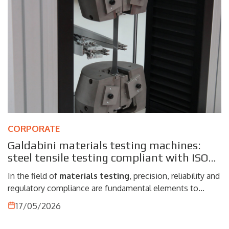
CORPORATE
Galdabini materials testing machines:
steel tensile testing compliant with ISO
and ASTM
In the field of
materials testing
, precision, reliability and
regulatory compliance are fundamental elements to
ensure accurate and repeatable results. The materials
17/05/2026
testing machines manufactured by
Galdabini
represent
an advanced solution for performing tensile tests on