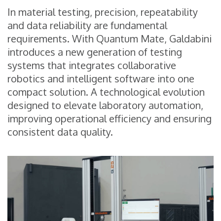
In material testing, precision, repeatability
and data reliability are fundamental
requirements. With Quantum Mate, Galdabini
introduces a new generation of testing
systems that integrates collaborative
robotics and intelligent software into one
compact solution. A technological evolution
designed to elevate laboratory automation,
improving operational efficiency and ensuring
consistent data quality.