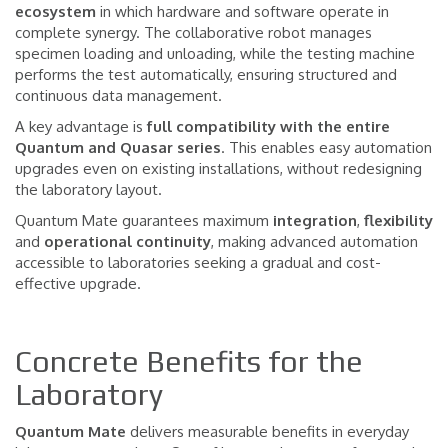
ecosystem
in which hardware and software operate in
complete synergy. The collaborative robot manages
specimen loading and unloading, while the testing machine
performs the test automatically, ensuring structured and
continuous data management.
A key advantage is
full compatibility with the entire
Quantum and Quasar series
. This enables easy automation
upgrades even on existing installations, without redesigning
the laboratory layout.
Quantum Mate guarantees maximum
integration
,
flexibility
and
operational
continuity
, making advanced automation
accessible to laboratories seeking a gradual and cost-
effective upgrade.
Concrete Benefits for the
Laboratory
Quantum Mate
delivers measurable benefits in everyday