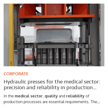
steel according to the main international standards
ISO
and ASTM
. Thanks to a complete range of testing
systems, Galdabini is able to meet the needs of
laboratories, steelworks, research centers and
manufacturing companies that require reliable mechanical
testing on
metallic materials
.
CORPORATE
Hydraulic presses for the medical sector:
precision and reliability in production
processes
In the
medical
sector
,
quality
and
reliability
of
production processes are essential requirements. The
manufacture of components and devices intended for