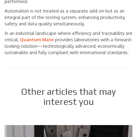
performed.
Automation is not treated as a separate add-on but as an
integral part of the testing system, enhancing productivity,
safety and data quality simultaneously.
In an industrial landscape where efficiency and traceability are
critical,
Quantum Mate
provides laboratories with a forward-
looking solution—technologically advanced, economically
sustainable and fully compliant with international standards.
Other articles that may
interest you