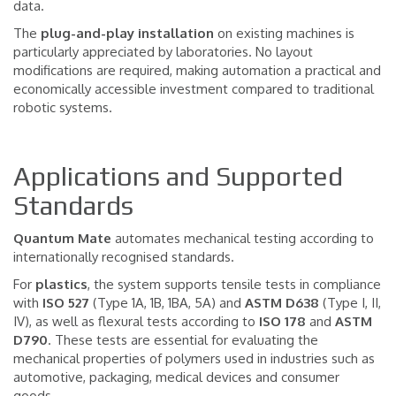
data.
The
plug-and-play installation
on existing machines is
particularly appreciated by laboratories. No layout
modifications are required, making automation a practical and
economically accessible investment compared to traditional
robotic systems.
Applications and Supported
Standards
Quantum Mate
automates mechanical testing according to
internationally recognised standards.
For
plastics
, the system supports tensile tests in compliance
with
ISO 527
(Type 1A, 1B, 1BA, 5A) and
ASTM D638
(Type I, II,
IV), as well as flexural tests according to
ISO 178
and
ASTM
D790
. These tests are essential for evaluating the
mechanical properties of polymers used in industries such as
automotive, packaging, medical devices and consumer
goods.