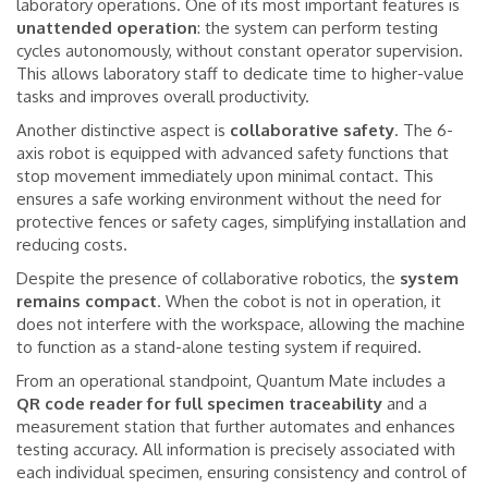
laboratory operations. One of its most important features is
unattended
operation
: the system can perform testing
cycles autonomously, without constant operator supervision.
This allows laboratory staff to dedicate time to higher-value
tasks and improves overall productivity.
Another distinctive aspect is
collaborative
safety
. The 6-
axis robot is equipped with advanced safety functions that
stop movement immediately upon minimal contact. This
ensures a safe working environment without the need for
protective fences or safety cages, simplifying installation and
reducing costs.
Despite the presence of collaborative robotics, the
system
remains
compact
. When the cobot is not in operation, it
does not interfere with the workspace, allowing the machine
to function as a stand-alone testing system if required.
From an operational standpoint, Quantum Mate includes a
QR code reader for full specimen traceability
and a
measurement station that further automates and enhances
testing accuracy. All information is precisely associated with
each individual specimen, ensuring consistency and control of