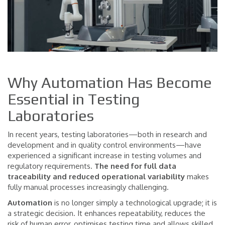
Why Automation Has Become
Essential in Testing
Laboratories
In recent years, testing laboratories—both in research and
development and in quality control environments—have
experienced a significant increase in testing volumes and
regulatory requirements.
The need for full data
traceability
and reduced operational variability
makes
fully manual processes increasingly challenging.
Automation
is no longer simply a technological upgrade; it is
a strategic decision. It enhances repeatability, reduces the
risk of human error, optimises testing time and allows skilled