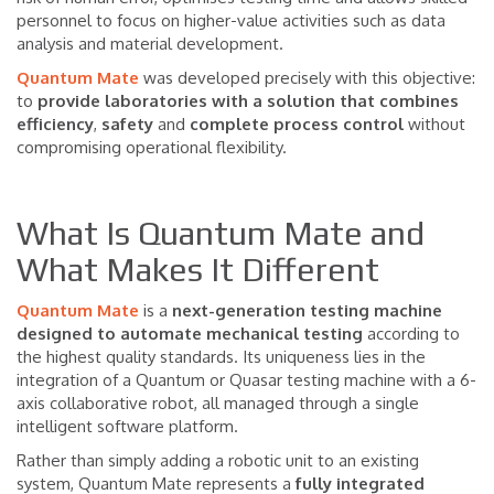
personnel to focus on higher-value activities such as data
analysis and material development.
Quantum Mate
was developed precisely with this objective:
to
provide laboratories with a solution that combines
efficiency
,
safety
and
complete
process
control
without
compromising operational flexibility.
What Is Quantum Mate and
What Makes It Different
Quantum Mate
is a
next-generation testing machine
designed to automate mechanical testing
according to
the highest quality standards. Its uniqueness lies in the
integration of a Quantum or Quasar testing machine with a 6-
axis collaborative robot, all managed through a single
intelligent software platform.
Rather than simply adding a robotic unit to an existing
system, Quantum Mate represents a
fully integrated