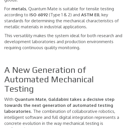
For
metals
, Quantum Mate is suitable for tensile testing
according to
ISO 6892
(Type 1 & 2) and
ASTM E8
, key
standards for determining the mechanical characteristics of
metallic materials in industrial applications.
This versatility makes the system ideal for both research and
development laboratories and production environments
requiring continuous quality monitoring.
A New Generation of
Automated Mechanical
Testing
With
Quantum
Mate
,
Galdabini takes a decisive step
towards the next generation of automated testing
laboratories
. The combination of collaborative robotics,
intelligent software and full digital integration represents a
concrete evolution in the way mechanical testing is