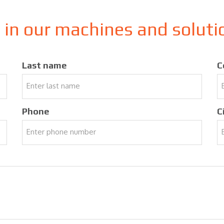
d in our machines and solut
Last name
C
Phone
C