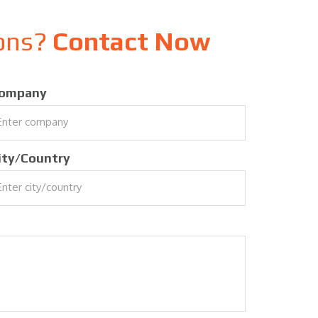
ions?
Contact Now
ompany
ity/Country