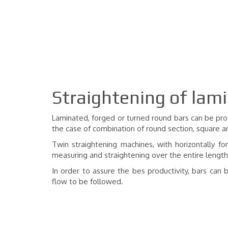
Straightening of lam
Laminated, forged or turned round bars can be proc
the case of combination of round section, square a
Twin straightening machines, with horizontally fo
measuring and straightening over the entire length,
In order to assure the bes productivity, bars ca
flow to be followed.