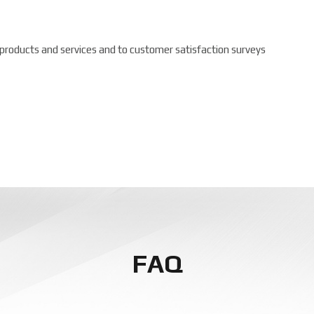
 products and services and to customer satisfaction surveys
FAQ