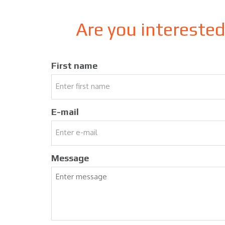
Are you intereste
First name
E-mail
Message