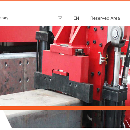
brary
EN
Reserved Area