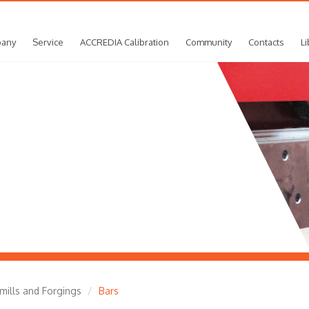
any
Service
ACCREDIA Calibration
Community
Contacts
Li
 mills and Forgings
Bars