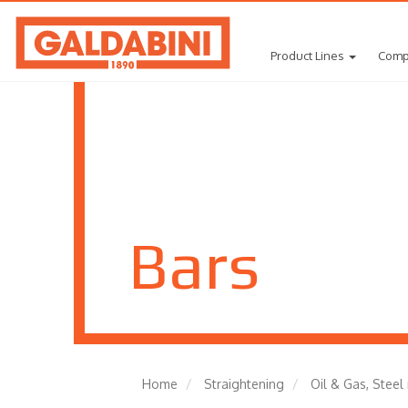
Product Lines
Comp
Bars
Home
Straightening
Oil & Gas, Steel