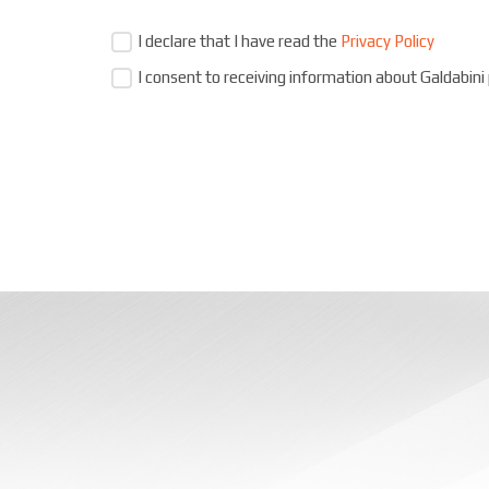
I declare that I have read the
Privacy Policy
I consent to receiving information about Galdabini