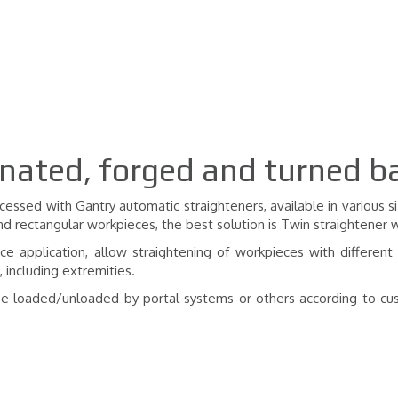
inated, forged and turned b
essed with Gantry automatic straighteners, available in various si
nd rectangular workpieces, the best solution is Twin straightener 
rce application, allow straightening of workpieces with different
 including extremities.
n be loaded/unloaded by portal systems or others according to cu