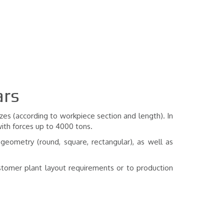
ars
zes (according to workpiece section and length). In
with forces up to 4000 tons.
 geometry (round, square, rectangular), as well as
stomer plant layout requirements or to production