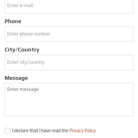
Phone
City/Country
Message
I declare that I have read the
Privacy Policy