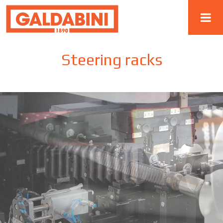
Steering racks