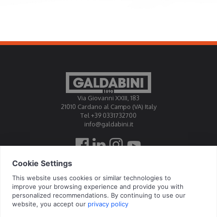
Via Giovanni XXIII, 183
21010 Cardano al Campo (VA) Italy
Tel +39 0331732700
info@galdabini.it
Galdabini is accredited Official Calibration Centre EA, IAF, ILAC