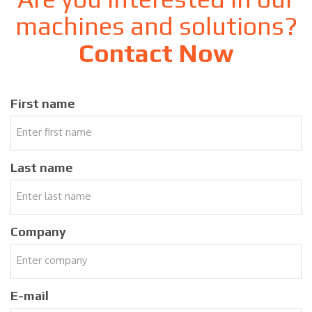
machines and solutions?
Contact Now
First name
Last name
Company
E-mail