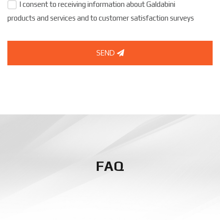
I consent to receiving information about Galdabini
products and services and to customer satisfaction surveys
SEND
FAQ