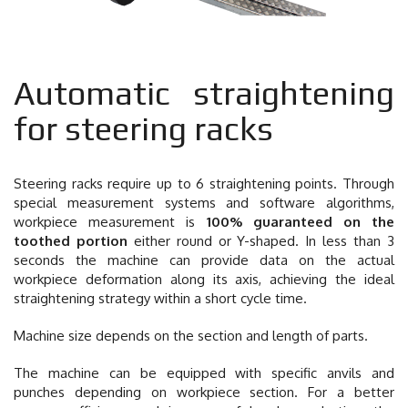
Automatic straightening
for steering racks
Steering racks require up to 6 straightening points. Through
special measurement systems and software algorithms,
workpiece measurement is
100% guaranteed on the
toothed portion
either round or Y-shaped. In less than 3
seconds the machine can provide data on the actual
workpiece deformation along its axis, achieving the ideal
straightening strategy within a short cycle time.
Machine size depends on the section and length of parts.
The machine can be equipped with specific anvils and
punches depending on workpiece section. For a better