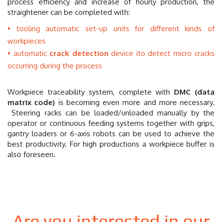
process efficiency and increase of hourly production, the
straightener can be completed with:
tooling automatic set-up units for different kinds of
workpieces
automatic
crack detection
device ito detect micro cracks
occurring during the process
Workpiece traceability system, complete with
DMC (data
matrix code)
is becoming even more and more necessary.
Steering racks can be loaded/unloaded manually by the
operator or continuous feeding systems together with grips,
gantry loaders or 6-axis robots can be used to achieve the
best productivity. For high productions a workpiece buffer is
also foreseen.
Are you interested in our