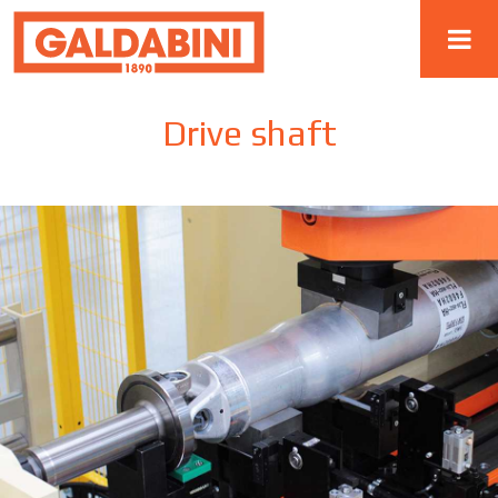
Drive shaft