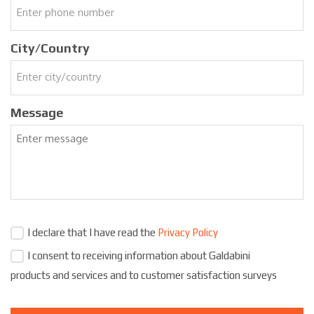
City/Country
Message
I declare that I have read the
Privacy Policy
I consent to receiving information about Galdabini
products and services and to customer satisfaction surveys