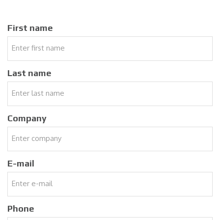
First name
Last name
Company
E-mail
Phone