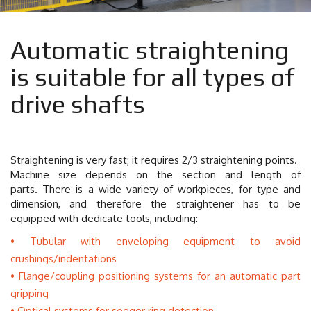
Automatic straightening
is suitable for all types of
drive shafts
Straightening is very fast; it requires 2/3 straightening points.
Machine size depends on the section and length of
parts.
There is a wide variety of workpieces,
for type and
dimension, and therefore the straightener has to be
equipped with dedicate tools, including:
Tubular with enveloping equipment to avoid
crushings/indentations
Flange/coupling positioning systems for an automatic part
gripping
Optical systems for seeger ring detection