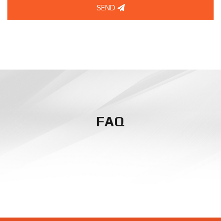
SEND
FAQ