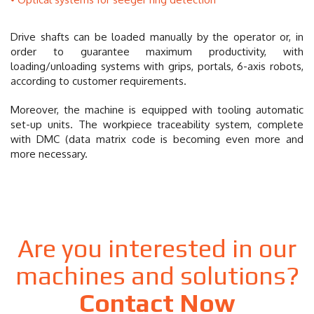
Drive shafts can be loaded manually by the operator or, in
order to guarantee maximum productivity, with
loading/unloading systems with grips, portals, 6-axis robots,
according to customer requirements.
Moreover, the machine is equipped with tooling automatic
set-up units. The workpiece traceability system, complete
with DMC (data matrix code is becoming even more and
more necessary.
Are you interested in our
machines and solutions?
Contact Now