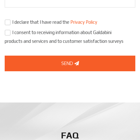
I declare that I have read the
Privacy Policy
I consent to receiving information about Galdabini
products and services and to customer satisfaction surveys
SEND
FAQ