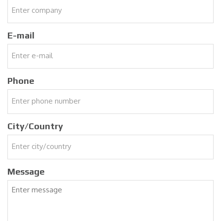
E-mail
Phone
City/Country
Message