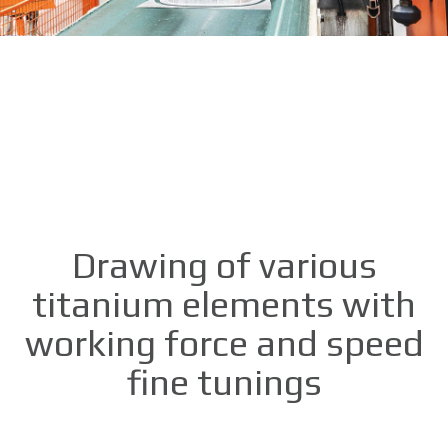
Drawing of various
titanium elements with
working force and speed
fine tunings