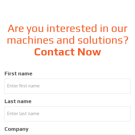
Are you interested in our
machines and solutions?
Contact Now
First name
Last name
Company