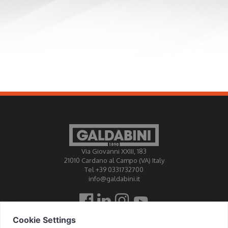
Via Giovanni XXIII, 183
21010 Cardano al Campo (VA) Italy
Tel +39 0331732700
info@galdabini.it
Galdabini is accredited Official Calibration Centre EA, IAF, ILAC