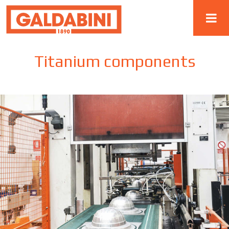
Titanium components