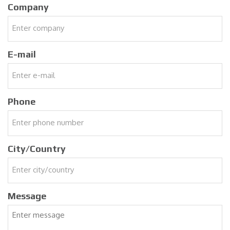
Company
E-mail
Phone
City/Country
Message