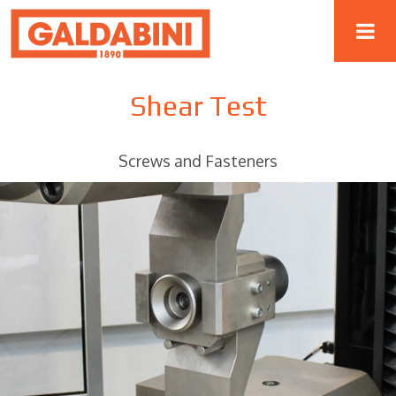
Shear Test
Screws and Fasteners