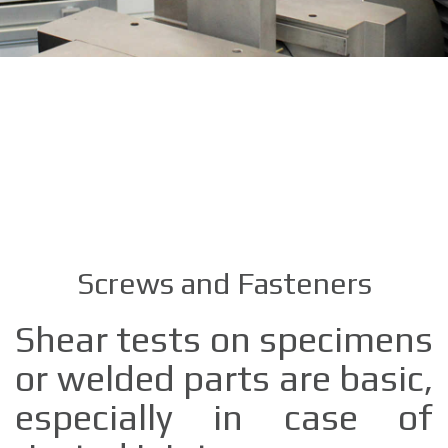
Screws and Fasteners
Shear tests on specimens
or welded parts are basic,
especially in case of