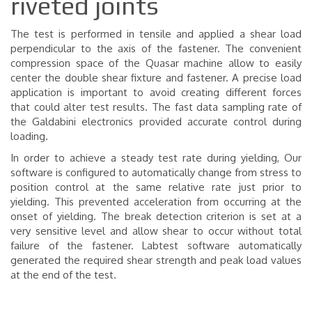
riveted joints
The test is performed in tensile and applied a shear load
perpendicular to the axis of the fastener. The convenient
compression space of the Quasar machine allow to easily
center the double shear fixture and fastener. A precise load
application is important to avoid creating different forces
that could alter test results. The fast data sampling rate of
the Galdabini electronics provided accurate control during
loading.
In order to achieve a steady test rate during yielding, Our
software is configured to automatically change from stress to
position control at the same relative rate just prior to
yielding. This prevented acceleration from occurring at the
onset of yielding.
The break detection criterion is set at a
very sensitive level and allow shear to occur without total
failure of the fastener. Labtest software automatically
generated the required shear strength and peak load values
at the end of the test.