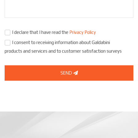
I declare that I have read the
Privacy Policy
I consent to receiving information about Galdabini
products and services and to customer satisfaction surveys
SEND