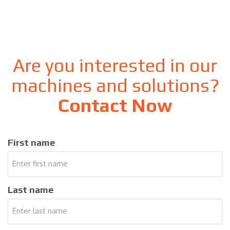
Are you interested in our
machines and solutions?
Contact Now
First name
Last name