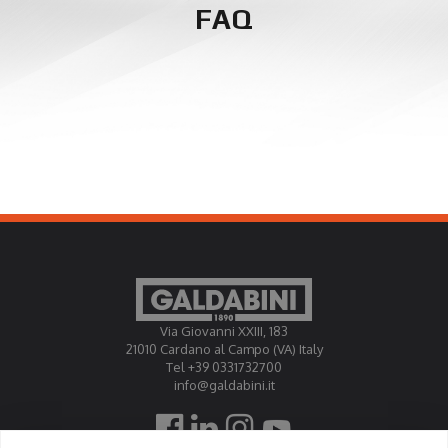
FAQ
Via Giovanni XXIII, 183
21010 Cardano al Campo (VA) Italy
Tel +39 0331732700
info@galdabini.it