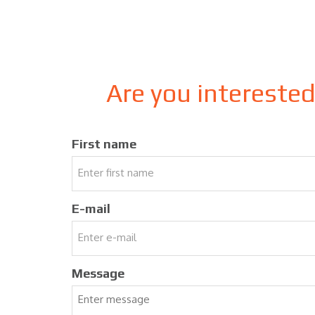
Are you intereste
First name
E-mail
Message