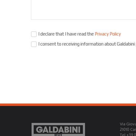
I declare that I have read the
Privacy Policy
I consent to receiving information about Galdabini
Via Giova
21010 Ca
Tel +39 