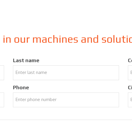
d in our machines and solut
Last name
C
Phone
C