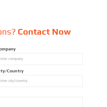
ions?
Contact Now
ompany
ity/Country