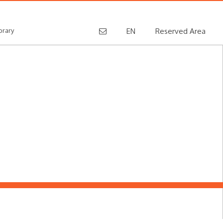
brary
EN
Reserved Area