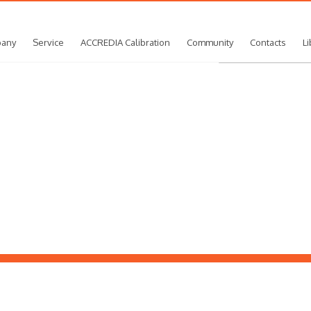
any
Service
ACCREDIA Calibration
Community
Contacts
Li