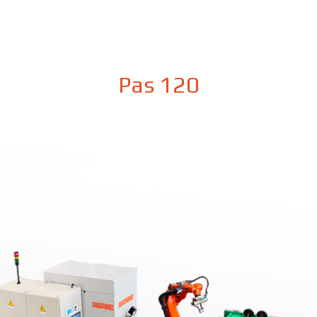
Pas 120