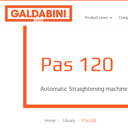
Product Lines
Comp
Pas 120
Automatic Straightening machine
Home
Library
Pas 120