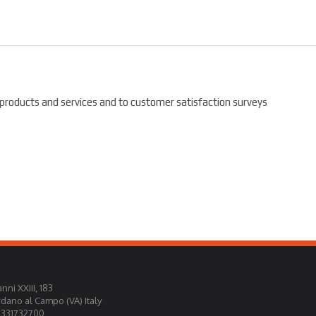
 products and services and to customer satisfaction surveys
nni XXIII, 183
rdano al Campo (VA) Italy
0331732700