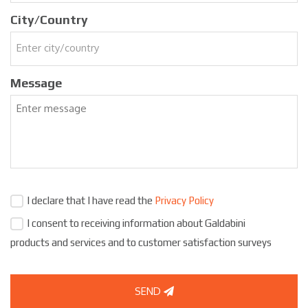
City/Country
Message
I declare that I have read the
Privacy Policy
I consent to receiving information about Galdabini
products and services and to customer satisfaction surveys
SEND