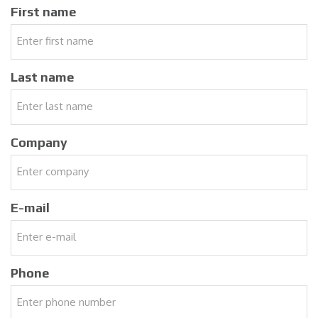
First name
Last name
Company
E-mail
Phone