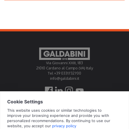
Via Giovanni XXIII, 183
21010 Cardano al Campo (VA) Italy
Tel +39 0331732700
info@galdabini.it
Galdabini is accredited Official Calibration Centre EA, IAF, ILAC