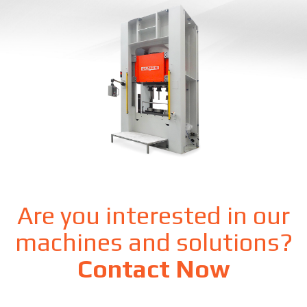
Are you interested in our
machines and solutions?
Contact Now