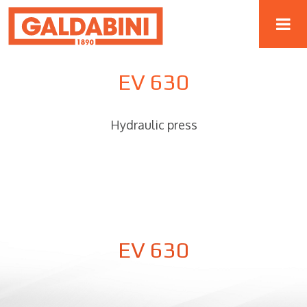
EV 630
Hydraulic press
EV 630